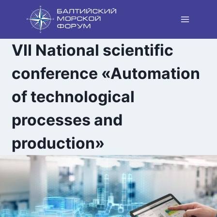
Skip
to
content
VII National scientific
conference «Automation
of technological
processes and
production»