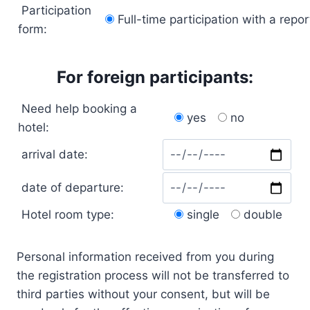
Participation
Full-time participation with a repor
form:
For foreign participants:
Need help booking a
yes
no
hotel:
arrival date:
date of departure:
Hotel room type:
single
double
Personal information received from you during
the registration process will not be transferred to
third parties without your consent, but will be