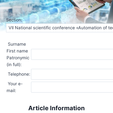
Section:
Surname
First name
Patronymic
(in full):
Telephone:
Your e-
mail:
Article Information