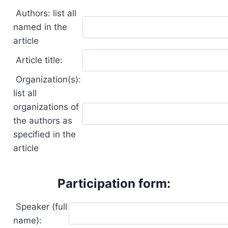
Authors: list all
named in the
article
Article title:
Organization(s):
list all
organizations of
the authors as
specified in the
article
Participation form:
Speaker (full
name):